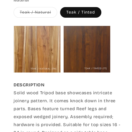
Material
Variant
Teak / Natural
Teak / Tinted
sold
out
or
unavailable
DESCRIPTION
Solid wood Tripod base showcases intricate
joinery pattern. It comes knock down in three
parts. Bases feature turned Reef legs and
exposed wedged joinery. Assembly required;
hardware is provided. Suitable for top sizes 16 -