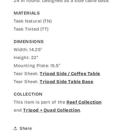
24 in round. Designed as a side table base.
MATERIALS
Teak Natural (TN)
Teak Tinted (TT)
DIMENSIONS
Width: 14.25"
Height: 22"
Mounting Plate: 15.5"
Tear Sheet:
Tripod Side / Coffee Table
Tear Sheet:
Tripod Side Table Base
COLLECTION
This item is part of the
Reef Collection
and
Tripod + Quad Collection
.
Share