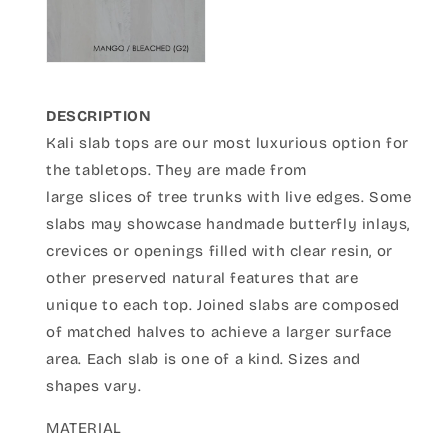
DESCRIPTION
Kali slab tops are our most luxurious option for
the tabletops. They are made from
large slices of tree trunks with live edges. Some
slabs may showcase handmade butterfly inlays,
crevices or openings filled with clear resin, or
other preserved natural features that are
unique to each top. Joined slabs are composed
of matched halves to achieve a larger surface
area. Each slab is one of a kind. Sizes and
shapes vary.
MATERIAL