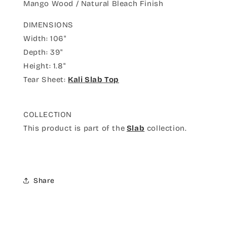
Mango Wood / Natural Bleach Finish
DIMENSIONS
Width: 106"
Depth: 39"
Height: 1.8"
Tear Sheet:
Kali Slab Top
COLLECTION
This product is part of the
Slab
collection.
Share