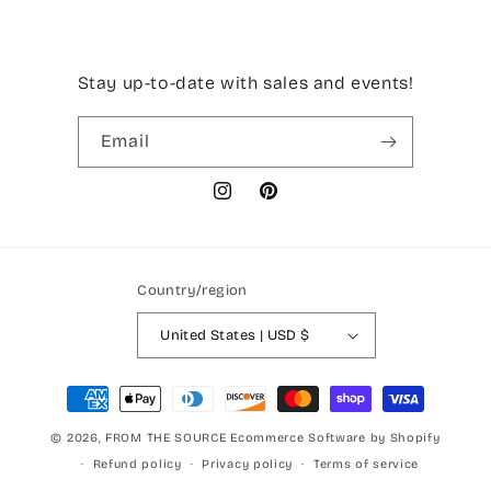
Stay up-to-date with sales and events!
Email
Instagram
Pinterest
Country/region
United States | USD $
Payment
methods
© 2026,
FROM THE SOURCE
Ecommerce Software by Shopify
Refund policy
Privacy policy
Terms of service