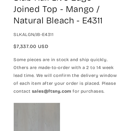
Joined Top - Mango /
Natural Bleach - E4311
SKU:
SLKALGN/JB-E4311
Regular
$7,337.00 USD
price
Some pieces are in stock and ship quickly.
Others are made-to-order with a 2 to 14 week
lead time. We will confirm the delivery window
of each item after your order is placed. Please
contact
sales@ftsny.com
for purchases.