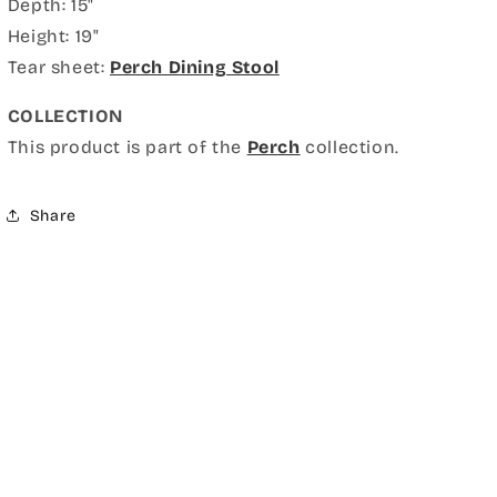
Depth: 15"
Height: 19"
Tear sheet:
Perch Dining Stool
COLLECTION
This product is part of the
Perch
collection.
Share