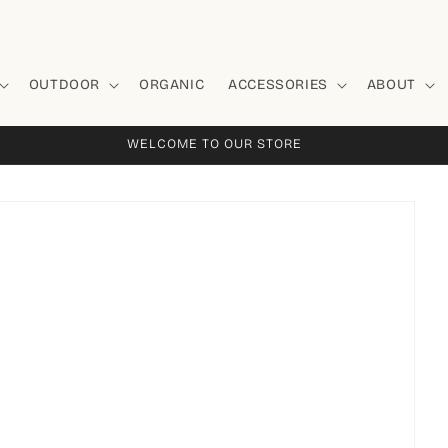
OUTDOOR
ORGANIC
ACCESSORIES
ABOUT
WELCOME TO OUR STORE