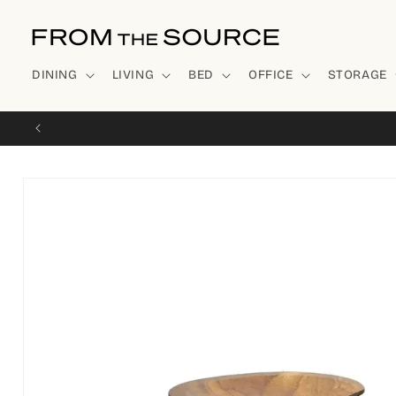
Skip to
content
DINING
LIVING
BED
OFFICE
STORAGE
Skip to
product
information