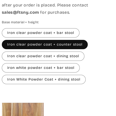
after your order is placed. Please contact
sales@ftsny.com
for purchases.
Base material + height
Iron clear powder coat + bar stool
Iron clear powder coat + counter stool
Iron clear powder coat + dining stool
iron white powder coat + bar stool
Iron White Powder Coat + dining stool