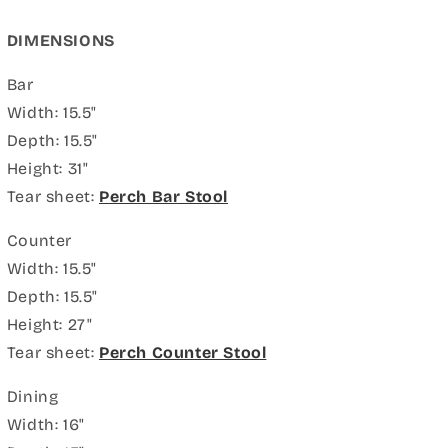
DIMENSIONS
Bar
Width: 15.5"
Depth: 15.5"
Height: 31"
Tear sheet:
Perch Bar Stool
Counter
Width: 15.5"
Depth: 15.5"
Height: 27"
Tear sheet:
Perch Counter Stool
Dining
Width: 16"