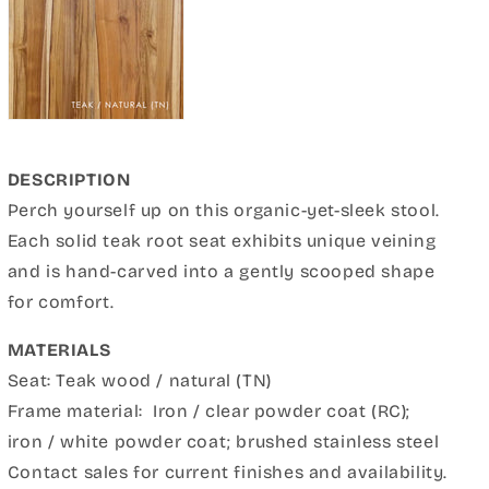
DESCRIPTION
Perch yourself up on this organic-yet-sleek stool.
Each solid teak root seat exhibits unique veining
and is hand-carved into a gently scooped shape
for comfort.
MATERIALS
Seat: Teak wood / natural (TN)
Frame material:
Iron / clear powder coat
(RC);
iron / white powder coat; brushed stainless steel
Contact sales for current finishes and availability.